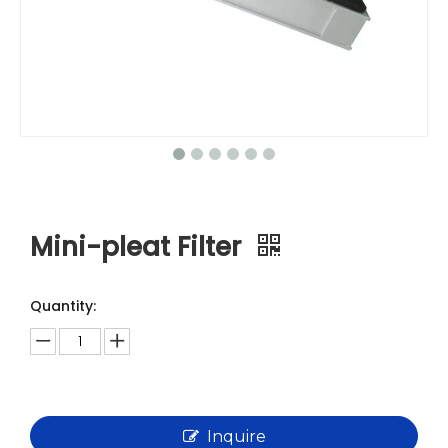
Mini-pleat Filter
Quantity:
Inquire