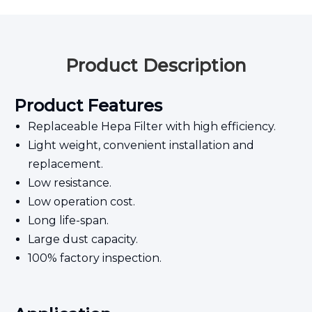
Product Description
Product Features
Replaceable Hepa Filter with high efficiency.
Light weight, convenient installation and
replacement.
Low resistance.
Low operation cost.
Long life-span.
Large dust capacity.
100% factory inspection.