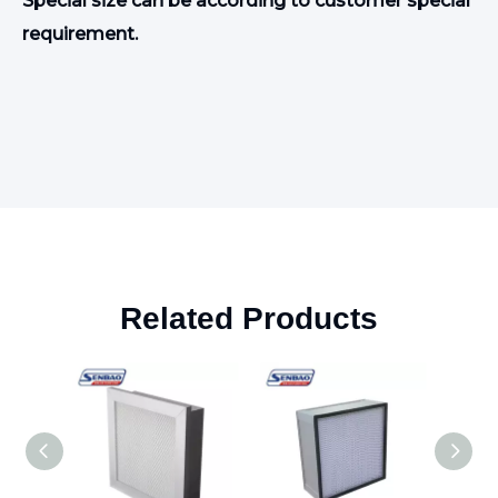
S
pecial size can be according to customer special
requirement
.
Related Products