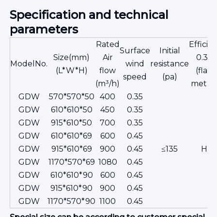
Specification and technical
parameters
Rated
Efficie
Surface
Initial
Size(mm)
Air
0.3μ
ModelNo.
wind
resistance
(L*W*H)
flow
(flam
speed
(pa)
(m³/h)
metho
GDW
570*570*50
400
0.35
GDW
610*610*50
450
0.35
GDW
915*610*50
700
0.35
GDW
610*610*69
600
0.45
GDW
915*610*69
900
0.45
≤135
H13
GDW
1170*570*69
1080
0.45
GDW
610*610*90
600
0.45
GDW
915*610*90
900
0.45
GDW
1170*570*90
1100
0.45