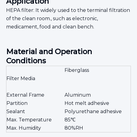
Application
HEPA filter: It widely used to the terminal filtration
of the clean room., such as electronic,
medicament, food and clean bench.
Material and Operation
Conditions
Fiberglass
Filter Media
External Frame
Aluminum
Partition
Hot melt adhesive
Sealant
Polyurethane adhesive
Max. Temperature
85℃
Max. Humidity
80%RH