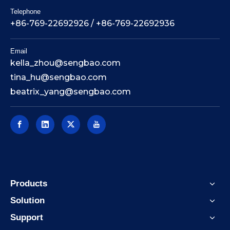
Telephone
+86-769-22692926 / +86-769-22692936
Email
kella_zhou@sengbao.com
tina_hu@sengbao.com
beatrix_yang@sengbao.com
Products
Solution
Support