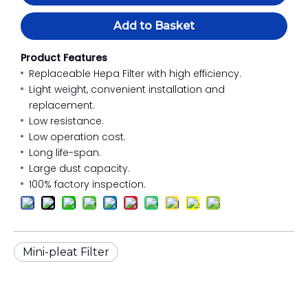
Add to Basket
Product Features
Replaceable Hepa Filter with high efficiency.
Light weight, convenient installation and
replacement.
Low resistance.
Low operation cost.
Long life-span.
Large dust capacity.
100% factory inspection.
Mini-pleat Filter