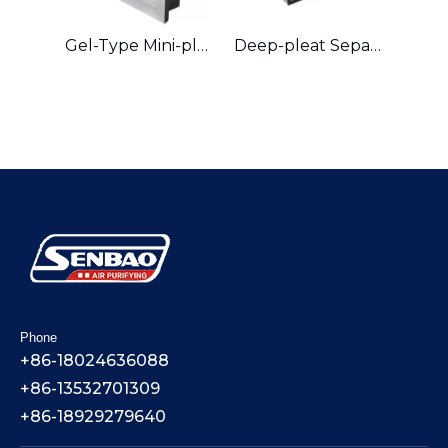
Gel-Type Mini-pleat Hepa Filter
Deep-pleat Separator Hepa Filter
Phone
+86-18024636088
+86-13532701309
+86-18929279640