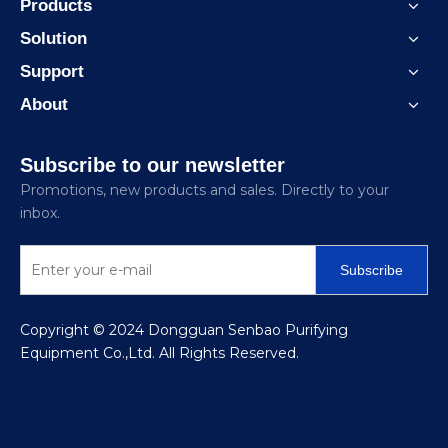
Products
Solution
Support
About
Subscribe to our newsletter
Promotions, new products and sales. Directly to your
inbox.
Subscribe
​Copyright © 2024 Dongguan Senbao Purifying
Equipment Co.,Ltd. All Rights Reserved.