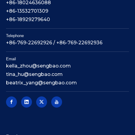
+86-18024636088
+86-13532701309
+86-18929279640
Telephone
+86-769-22692926 / +86-769-22692936
Email
kella_zhou@sengbao.com
tina_hu@sengbao.com
beatrix_yang@sengbao.com