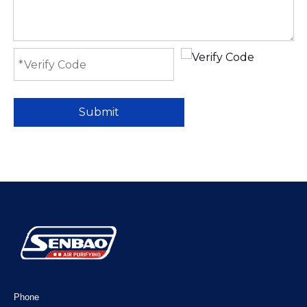
Submit
Phone